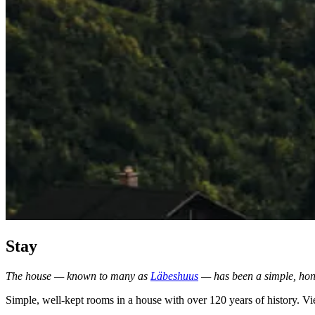
Stay
The house — known to many as
Läbeshuus
— has been a simple, hone
Simple, well-kept rooms in a house with over 120 years of history. Vi