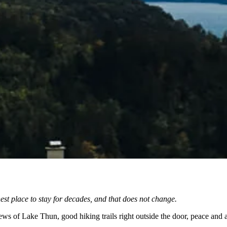
st place to stay for decades, and that does not change.
ews of Lake Thun, good hiking trails right outside the door, peace and 