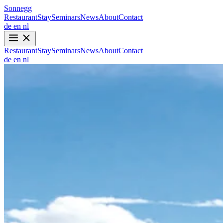
Sonnegg
Restaurant
Stay
Seminars
News
About
Contact
de
en
nl
Restaurant
Stay
Seminars
News
About
Contact
de
en
nl