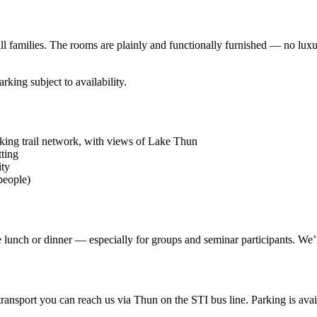
ll families. The rooms are plainly and functionally furnished — no luxur
rking subject to availability.
ing trail network, with views of Lake Thun
tting
ity
people)
e lunch or dinner — especially for groups and seminar participants. We’
nsport you can reach us via Thun on the STI bus line. Parking is avail