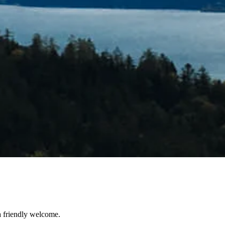
a friendly welcome.