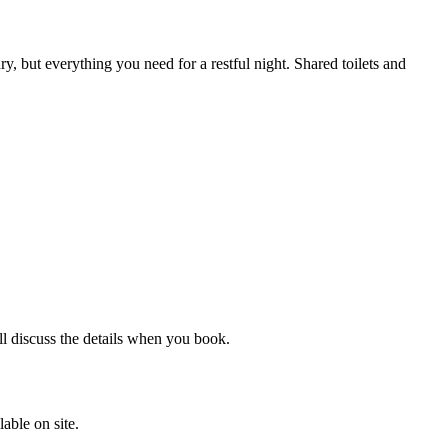
y, but everything you need for a restful night. Shared toilets and
ll discuss the details when you book.
able on site.