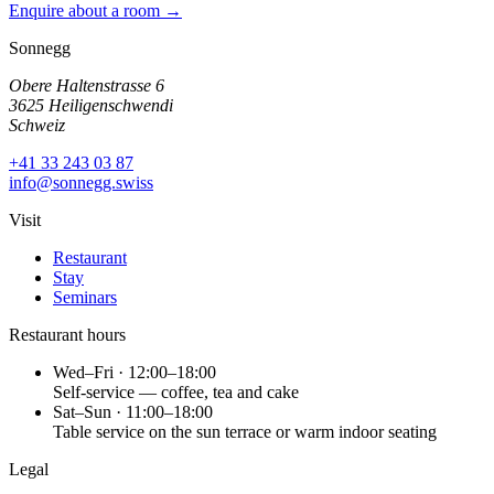
Enquire about a room →
Sonnegg
Obere Haltenstrasse 6
3625 Heiligenschwendi
Schweiz
+41 33 243 03 87
info@sonnegg.swiss
Visit
Restaurant
Stay
Seminars
Restaurant hours
Wed–Fri · 12:00–18:00
Self-service — coffee, tea and cake
Sat–Sun · 11:00–18:00
Table service on the sun terrace or warm indoor seating
Legal