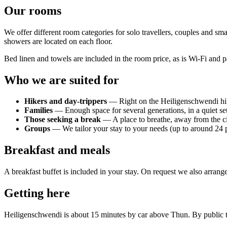
Our rooms
We offer different room categories for solo travellers, couples and sma
showers are located on each floor.
Bed linen and towels are included in the room price, as is Wi-Fi and pa
Who we are suited for
Hikers and day-trippers
— Right on the Heiligenschwendi hik
Families
— Enough space for several generations, in a quiet se
Those seeking a break
— A place to breathe, away from the c
Groups
— We tailor your stay to your needs (up to around 24 
Breakfast and meals
A breakfast buffet is included in your stay. On request we also arrang
Getting here
Heiligenschwendi is about 15 minutes by car above Thun. By public tra