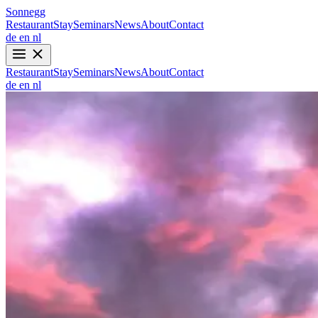
Sonnegg
Restaurant
Stay
Seminars
News
About
Contact
de
en
nl
Restaurant
Stay
Seminars
News
About
Contact
de
en
nl