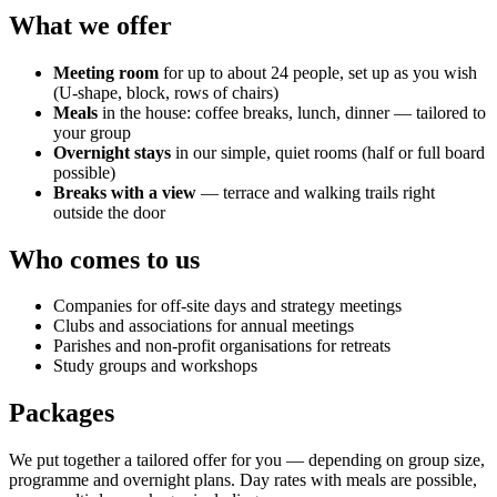
What we offer
Meeting room
for up to about 24 people, set up as you wish
(U-shape, block, rows of chairs)
Meals
in the house: coffee breaks, lunch, dinner — tailored to
your group
Overnight stays
in our simple, quiet rooms (half or full board
possible)
Breaks with a view
— terrace and walking trails right
outside the door
Who comes to us
Companies for off-site days and strategy meetings
Clubs and associations for annual meetings
Parishes and non-profit organisations for retreats
Study groups and workshops
Packages
We put together a tailored offer for you — depending on group size,
programme and overnight plans. Day rates with meals are possible,