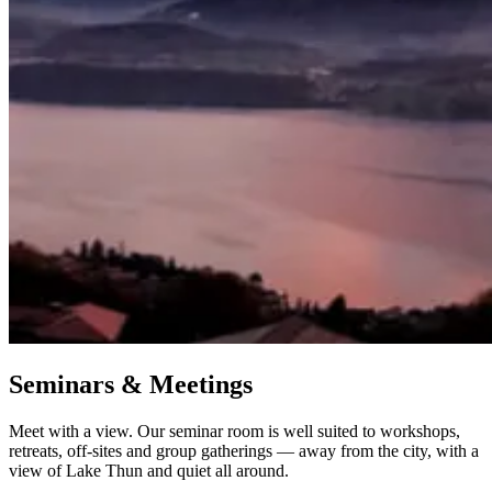
Seminars & Meetings
Meet with a view. Our seminar room is well suited to workshops,
retreats, off-sites and group gatherings — away from the city, with a
view of Lake Thun and quiet all around.