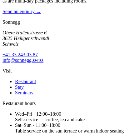
as are multi-day packages including rooms.
Send an enquiry →
Sonnegg
Obere Haltenstrasse 6
3625 Heiligenschwendi
Schweiz
+41 33 243 03 87
info@sonnegg.swiss
Visit
Restaurant
Stay
Seminars
Restaurant hours
Wed–Fri · 12:00–18:00
Self-service — coffee, tea and cake
Sat–Sun · 11:00–18:00
Table service on the sun terrace or warm indoor seating