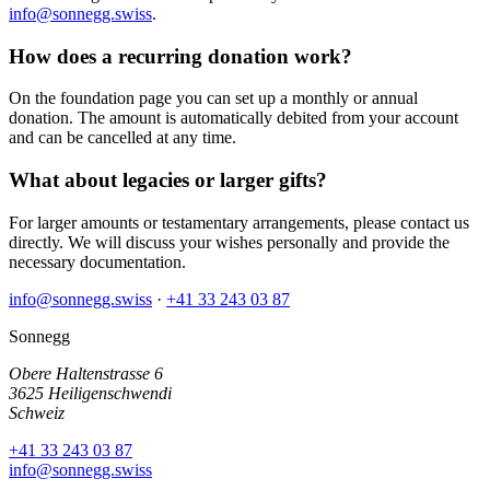
info@sonnegg.swiss
.
How does a recurring donation work?
On the foundation page you can set up a monthly or annual
donation. The amount is automatically debited from your account
and can be cancelled at any time.
What about legacies or larger gifts?
For larger amounts or testamentary arrangements, please contact us
directly. We will discuss your wishes personally and provide the
necessary documentation.
info@sonnegg.swiss
·
+41 33 243 03 87
Sonnegg
Obere Haltenstrasse 6
3625 Heiligenschwendi
Schweiz
+41 33 243 03 87
info@sonnegg.swiss