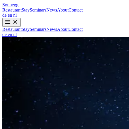
Sonnegg
Restaurant
Stay
Seminars
News
About
Contact
de
en
nl
Restaurant
Stay
Seminars
News
About
Contact
de
en
nl