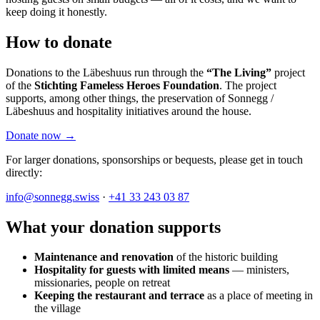
keep doing it honestly.
How to donate
Donations to the Läbeshuus run through the
“The Living”
project
of the
Stichting Fameless Heroes Foundation
. The project
supports, among other things, the preservation of Sonnegg /
Läbeshuus and hospitality initiatives around the house.
Donate now →
For larger donations, sponsorships or bequests, please get in touch
directly:
info@sonnegg.swiss
·
+41 33 243 03 87
What your donation supports
Maintenance and renovation
of the historic building
Hospitality for guests with limited means
— ministers,
missionaries, people on retreat
Keeping the restaurant and terrace
as a place of meeting in
the village