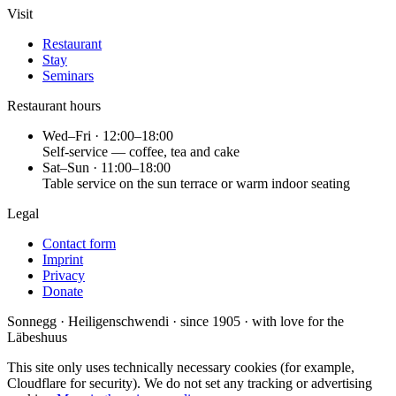
Visit
Restaurant
Stay
Seminars
Restaurant hours
Wed–Fri · 12:00–18:00
Self-service — coffee, tea and cake
Sat–Sun · 11:00–18:00
Table service on the sun terrace or warm indoor seating
Legal
Contact form
Imprint
Privacy
Donate
Sonnegg · Heiligenschwendi · since 1905 · with love for the
Läbeshuus
This site only uses technically necessary cookies (for example,
Cloudflare for security). We do not set any tracking or advertising