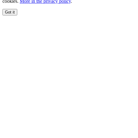
cookies.
More in the privacy policy
.
Got it