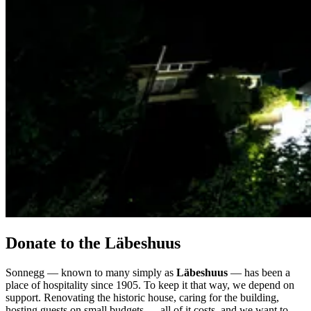
Donate to the Läbeshuus
Sonnegg — known to many simply as
Läbeshuus
— has been a
place of hospitality since 1905. To keep it that way, we depend on
support. Renovating the historic house, caring for the building,
hosting guests on small budgets — all of it costs, and we want to