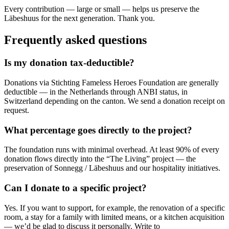
Every contribution — large or small — helps us preserve the
Läbeshuus for the next generation. Thank you.
Frequently asked questions
Is my donation tax-deductible?
Donations via Stichting Fameless Heroes Foundation are generally
deductible — in the Netherlands through ANBI status, in
Switzerland depending on the canton. We send a donation receipt on
request.
What percentage goes directly to the project?
The foundation runs with minimal overhead. At least 90% of every
donation flows directly into the “The Living” project — the
preservation of Sonnegg / Läbeshuus and our hospitality initiatives.
Can I donate to a specific project?
Yes. If you want to support, for example, the renovation of a specific
room, a stay for a family with limited means, or a kitchen acquisition
— we’d be glad to discuss it personally. Write to