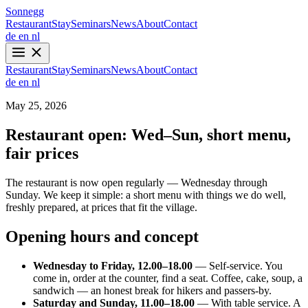
Sonnegg
Restaurant
Stay
Seminars
News
About
Contact
de
en
nl
Restaurant
Stay
Seminars
News
About
Contact
de
en
nl
May 25, 2026
Restaurant open: Wed–Sun, short menu,
fair prices
The restaurant is now open regularly — Wednesday through
Sunday. We keep it simple: a short menu with things we do well,
freshly prepared, at prices that fit the village.
Opening hours and concept
Wednesday to Friday, 12.00–18.00
— Self-service. You
come in, order at the counter, find a seat. Coffee, cake, soup, a
sandwich — an honest break for hikers and passers-by.
Saturday and Sunday, 11.00–18.00
— With table service. A