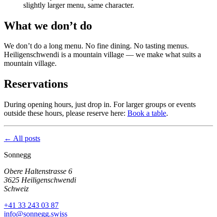
slightly larger menu, same character.
What we don’t do
We don’t do a long menu. No fine dining. No tasting menus.
Heiligenschwendi is a mountain village — we make what suits a
mountain village.
Reservations
During opening hours, just drop in. For larger groups or events
outside these hours, please reserve here:
Book a table
.
← All posts
Sonnegg
Obere Haltenstrasse 6
3625 Heiligenschwendi
Schweiz
+41 33 243 03 87
info@sonnegg.swiss