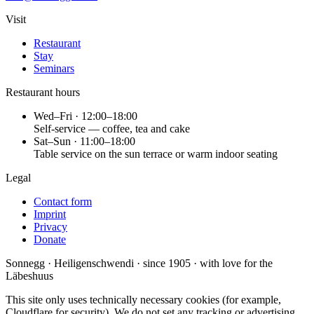
Visit
Restaurant
Stay
Seminars
Restaurant hours
Wed–Fri · 12:00–18:00
Self-service — coffee, tea and cake
Sat–Sun · 11:00–18:00
Table service on the sun terrace or warm indoor seating
Legal
Contact form
Imprint
Privacy
Donate
Sonnegg · Heiligenschwendi · since 1905 · with love for the
Läbeshuus
This site only uses technically necessary cookies (for example,
Cloudflare for security). We do not set any tracking or advertising