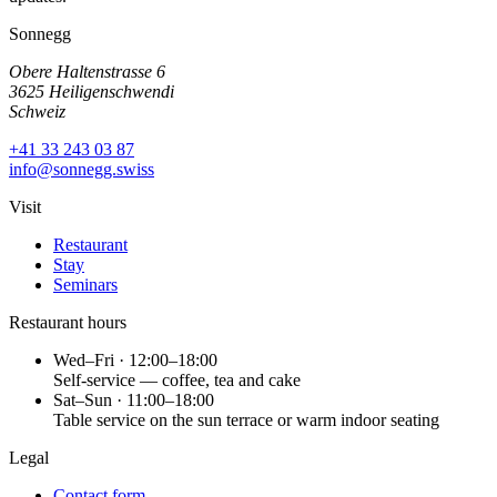
Sonnegg
Obere Haltenstrasse 6
3625 Heiligenschwendi
Schweiz
+41 33 243 03 87
info@sonnegg.swiss
Visit
Restaurant
Stay
Seminars
Restaurant hours
Wed–Fri · 12:00–18:00
Self-service — coffee, tea and cake
Sat–Sun · 11:00–18:00
Table service on the sun terrace or warm indoor seating
Legal
Contact form