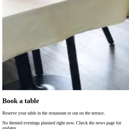
Book a table
Reserve your table in the restaurant or out on the terrace.
No themed evenings planned right now. Check the news page for
updates.