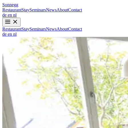
Sonnegg
Restaurant
Stay
Seminars
News
About
Contact
de
en
nl
Restaurant
Stay
Seminars
News
About
Contact
de
en
nl