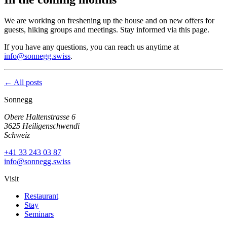
We are working on freshening up the house and on new offers for
guests, hiking groups and meetings. Stay informed via this page.
If you have any questions, you can reach us anytime at
info@sonnegg.swiss
.
← All posts
Sonnegg
Obere Haltenstrasse 6
3625 Heiligenschwendi
Schweiz
+41 33 243 03 87
info@sonnegg.swiss
Visit
Restaurant
Stay
Seminars