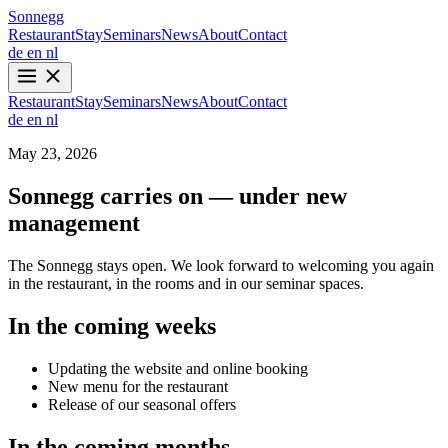
Sonnegg
Restaurant
Stay
Seminars
News
About
Contact
de
en
nl
Restaurant
Stay
Seminars
News
About
Contact
de
en
nl
May 23, 2026
Sonnegg carries on — under new
management
The Sonnegg stays open. We look forward to welcoming you again
in the restaurant, in the rooms and in our seminar spaces.
In the coming weeks
Updating the website and online booking
New menu for the restaurant
Release of our seasonal offers
In the coming months